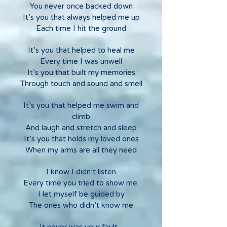
You never once backed down
It’s you that always helped me up
Each time I hit the ground
It’s you that helped to heal me
Every time I was unwell
It’s you that built my memories
Through touch and sound and smell
It’s you that helped me swim and
climb
And laugh and stretch and sleep
It’s you that holds my loved ones
When my arms are all they need
I know I didn’t listen
Every time you tried to show me:
I let myself be guided by
The ones who didn’t know me