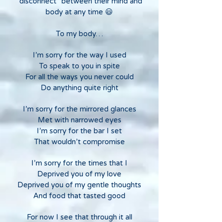
"disconnect" between their mind and
body at any time 😃
To my body…
I’m sorry for the way I used
To speak to you in spite
For all the ways you never could
Do anything quite right
I’m sorry for the mirrored glances
Met with narrowed eyes
I’m sorry for the bar I set
That wouldn’t compromise
I’m sorry for the times that I
Deprived you of my love
Deprived you of my gentle thoughts
And food that tasted good
For now I see that through it all