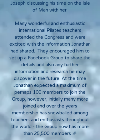
Joseph discussing his time on the Isle
of Man with her.
Many wonderful and enthusiastic
international Pilates teachers
attended the Congress and were
excited with the information Jonathan
had shared. They encouraged him to
set up a Facebook Group to share the
details and also any further
information and research he may
discover in the future. At the time
Jonathan expected a maximum of
perhaps 100 members to join the
Group, however, initially many more
joined and over the years
membership has snowballed among
teachers and enthusiasts throughout
the world - the Group now has more
than 25,500 members 🎉