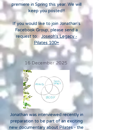
premiere in Spring this year. We will
keep you posted!!
If you would like to join Jonathan's
Facebook Group, please send a
request to:
Joseph's Legacy -
Pilates 100+
16 December 2025
Jonathan was interviewed recently in
preparation to be part of an exciting
new documentary about Pilates - the