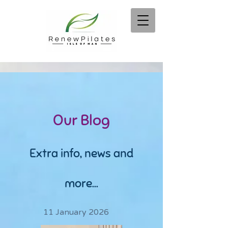
Our Blog
Extra info, news and
more...
11 January 2026