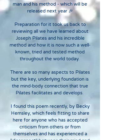
man and his method - which will be
released next year 🎉
Preparation for it took us back to
reviewing all we have learned about
Joseph Pilates and his incredible
method and how it is now such a well-
known, tried and tested method
throughout the world today.
There are so many aspects to Pilates
but the key, underlying foundation is
the mind-body connection that true
Pilates facilitates and develops.
I found this poem recently, by Becky
Hemsley, which feels fitting to share
here for anyone who has accepted
criticism from others or from
themselves and has experienced a