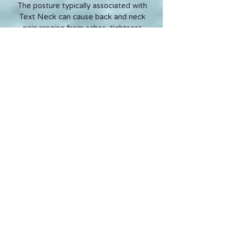
The posture typically associated with
Text Neck can cause back and neck
pain ranging from aches, tightness
and strain to muscle spasms and
severe, sharp pains.
If we spend many hours each day
sitting (or standing) in the same,
unnatural position with the head bent
or poking forward, a few minutes or
hours of movement or exercise will
still not rectify or prevent Text Neck.
Whenever possible, the screen on our
devices should be at eye level to help
maintain good posture and prevent us
bending the head down or extending
the head and chin forwards towards
the screen.