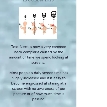
23 October 2023
Text Neck is now a very common
neck complaint caused by the
amount of time we spend looking at
screens.
Most people's daily screen time has
hugely increased and it is easy to
become engrossed at staring at a
screen with no awareness of our
posture or of how much time is
passing.