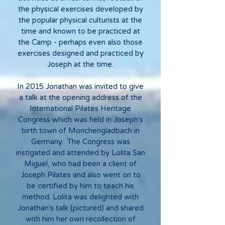
the physical exercises developed by
the popular physical culturists at the
time and known to be practiced at
the Camp - perhaps even also those
exercises designed and practiced by
Joseph at the time.
In 2015 Jonathan was invited to give
a talk at the opening address of the
International Pilates Heritage
Congress which was held in Joseph's
birth town of Monchengladbach in
Germany. The Congress was
instigated and attended by Lolita San
Miguel, who had been a client of
Joseph Pilates and also went on to
be certified by him to teach his
method. Lolita was delighted with
Jonathan's talk (pictured) and shared
with him her own recollection of