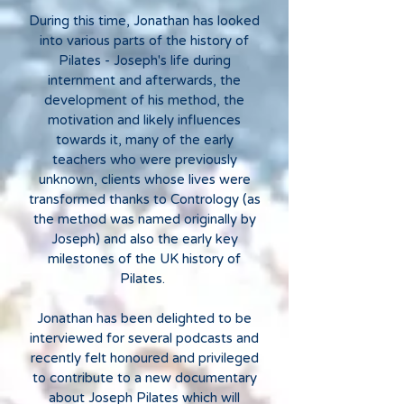
During this time, Jonathan has looked
into various parts of the history of
Pilates - Joseph's life during
internment and afterwards, the
development of his method, the
motivation and likely influences
towards it, many of the early
teachers who were previously
unknown, clients whose lives were
transformed thanks to Contrology (as
the method was named originally by
Joseph) and also the early key
milestones of the UK history of
Pilates.
Jonathan has been delighted to be
interviewed for several podcasts and
recently felt honoured and privileged
to contribute to a new documentary
about Joseph Pilates which will