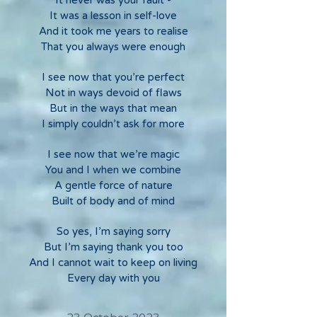
It never was your fault -
It was a lesson in self-love
And it took me years to realise
That you always were enough
I see now that you’re perfect
Not in ways devoid of flaws
But in the ways that mean
I simply couldn’t ask for more
I see now that we’re magic
You and I when we combine
A gentle force of nature
Built of body and of mind
So yes, I’m saying sorry
But I’m saying thank you too
And I cannot wait to keep on living
Every day with you