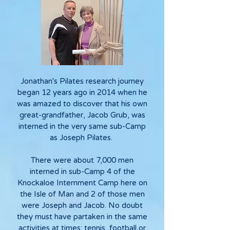
Jonathan's Pilates research journey
began 12 years ago in 2014 when he
was amazed to discover that his own
great-grandfather, Jacob Grub, was
interned in the very same sub-Camp
as Joseph Pilates.
There were about 7,000 men
interned in sub-Camp 4 of the
Knockaloe Internment Camp here on
the Isle of Man and 2 of those men
were Joseph and Jacob. No doubt
they must have partaken in the same
activities at times: tennis, football or