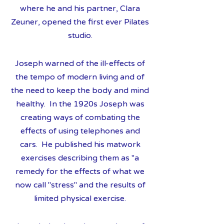
where he and his partner, Clara
Zeuner, opened the first ever Pilates
studio.
Joseph warned of the ill-effects of
the tempo of modern living and of
the need to keep the body and mind
healthy. In the 1920s Joseph was
creating ways of combating the
effects of using telephones and
cars. He published his matwork
exercises describing them as "a
remedy for the effects of what we
now call "stress" and the results of
limited physical exercise.