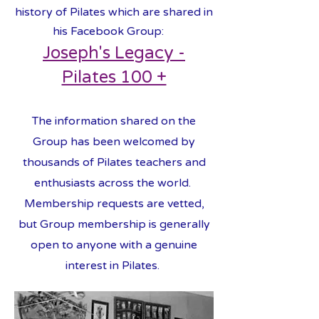
history of Pilates which are shared in
his Facebook Group:
Joseph's Legacy -
Pilates 100 +
The information shared on the
Group has been welcomed by
thousands of Pilates teachers and
enthusiasts across the world.
Membership requests are vetted,
but Group membership is generally
open to anyone with a genuine
interest in Pilates.