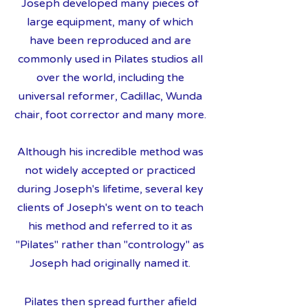
Joseph developed many pieces of
large equipment, many of which
have been reproduced and are
commonly used in Pilates studios all
over the world, including the
universal reformer, Cadillac, Wunda
chair, foot corrector and many more.
Although his incredible method was
not widely accepted or practiced
during Joseph's lifetime, several key
clients of Joseph's went on to teach
his method and referred to it as
"Pilates" rather than "contrology" as
Joseph had originally named it.
Pilates then spread further afield