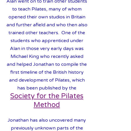
Alan went on to train other students
to teach Pilates, many of whom
opened their own studios in Britain
and further afield and who then also
trained other teachers. One of the
students who apprenticed under
Alan in those very early days was
Michael King
who recently asked
and helped Jonathan to compile the
first timeline of the British history
and development of Pilates, which
has been published by the
Society for the Pilates
Meth
od
Jonathan has also uncovered many
previously unknown
parts of the