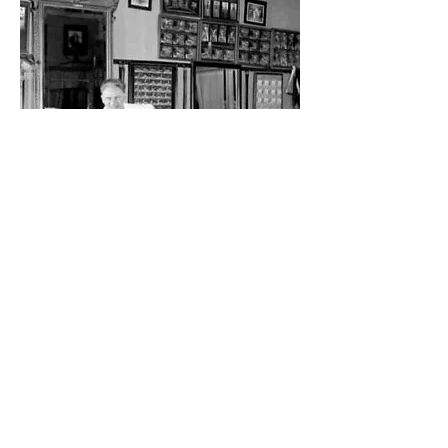
This image is shared thanks to the
grandson of a 1st generation teacher,
the late Virginia Butterfield. Joseph
Pilates is standing behind his partner,
Clara Zeuner, in their New York studio.