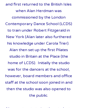
and first returned to the British Isles
when Alan Herdman was
commissioned by the London
Contemporary Dance School (LCDS)
to train under Robert Fitzgerald in
New York (Alan later also furthered
his knowledge under Carola Trier).
Alan then set up the first Pilates
studio in Britain at the Place (the
home of LCDS). Initially the studio
was for the dancers at the school,
however, board members and office
staff at the school soon joined in and
then the studio was also opened to
the public.