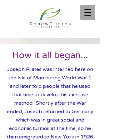
How it all began...
Joseph Pilates was interned here on
the Isle of Man during World War 1
and later told people that he used
that time to develop his exercise
method. Shortly after the War
ended, Jos
eph returned to Germany
which was in great social and
economic turmoil at the time, so he
then emigrated to New York in 1926